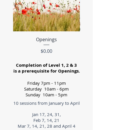
Openings
Level 3- Winter 2
Price
$0.00
Completion of Level 1, 2 & 3
is a prerequisite for Openings.
Friday 7pm - 11pm
Saturday 10am - 6pm
Sunday 10am - 5pm
10 sessions from January to April
Jan 17, 24, 31,
Feb 7, 14, 21
Mar 7, 14, 21, 28 and April 4