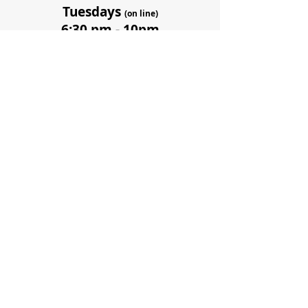
Tuesdays
(on line)
6:30 pm - 10pm
(or until class
completion)
11 sessions from
September to December
Sept 19, 26,
Oct 3,17, 31,
Nov 7, 14, 21, 28,
Dec 5, 12
Dates and times are
subject to change.
There will also be 1.5hr+
coaching sessions in small
groups in between classes
to support you getting the
most value from the course.
Coaching times will be coordinated in your