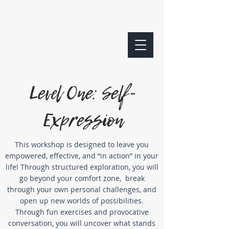
Level One: Self-
Expression
This workshop is designed to leave you
empowered, effective, and “in action” in your
life!
Through structured exploration, you will
go beyond your comfort zone,
break
through your own personal challenges, and
open up new worlds of possibilities.
Through fun exercises and provocative
conversation,
you will uncover what stands