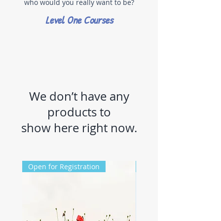
who would you really want to be?
Level One Courses
We don’t have any
products to
show here right now.
Open for Registration
Registration Closed