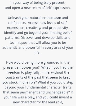
in your way of being truly present,
and open a new realm of self-expression.
Unleash your natural enthusiasm and
confidence.
Access new levels of self-
expression, creativity,
and productivity.
Identify and go beyond your limiting belief
patterns.
Discover and develop skills and
techniques
that will allow you to be
authentic and powerful in every area of your
life.
How would being more grounded in the
present empower you? What if you had the
freedom to play fully in life, without the
constraints of the past that seem to keep
you stuck in one role?
What if you could step
beyond your fundamental character traits
that seem permanent and unchangeable?
If
your life was a play, and you could invent a
new character for the lead role,