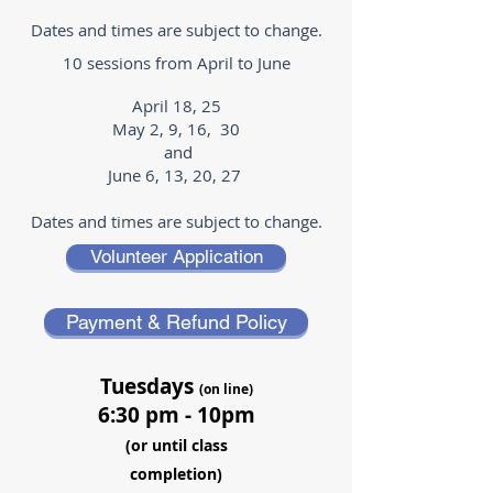
Dates and times are subject to change.
10 sessions from April to June
April 18, 25
May 2, 9, 16, 30
and
June 6, 13, 20, 27
Dates and times are subject to change.
Volunteer Application
Payment & Refund Policy
Tuesdays
(on line)
6:30 pm - 10pm
(or until class
completion)